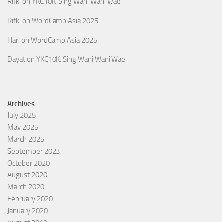
Rifki
on
YKC10K: Sing Wani Wani Wae
Rifki
on
WordCamp Asia 2025
Hari
on
WordCamp Asia 2025
Dayat
on
YKC10K: Sing Wani Wani Wae
Archives
July 2025
May 2025
March 2025
September 2023
October 2020
August 2020
March 2020
February 2020
January 2020