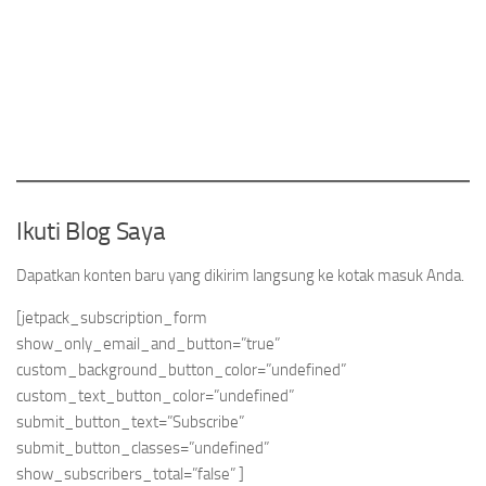
Ikuti Blog Saya
Dapatkan konten baru yang dikirim langsung ke kotak masuk Anda.
[jetpack_subscription_form
show_only_email_and_button=”true”
custom_background_button_color=”undefined”
custom_text_button_color=”undefined”
submit_button_text=”Subscribe”
submit_button_classes=”undefined”
show_subscribers_total=”false” ]