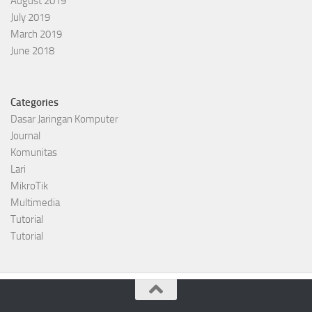
August 2019
July 2019
March 2019
June 2018
Categories
Dasar Jaringan Komputer
Journal
Komunitas
Lari
MikroTik
Multimedia
Tutorial
Tutorial