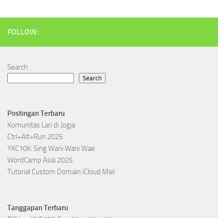
FOLLOW:
Search
Search
Postingan Terbaru
Komunitas Lari di Jogja
Ctrl+Alt+Run 2025
YKC10K: Sing Wani Wani Wae
WordCamp Asia 2025
Tutorial Custom Domain iCloud Mail
Tanggapan Terbaru