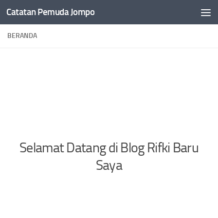
Catatan Pemuda Jompo
Skip to content
BERANDA
Selamat Datang di Blog Rifki Baru
Saya